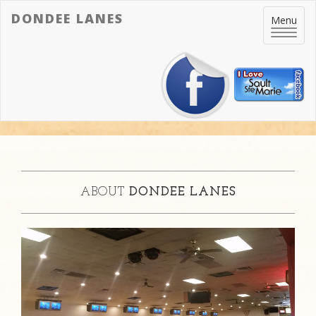
DONDEE LANES
Toggle
Menu
navigatio
ABOUT
DONDEE LANES