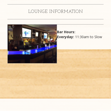
LOUNGE INFORMATION
Bar Hours:
Everyday:
11:30am to Slow