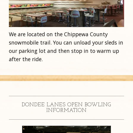
We are located on the Chippewa County
snowmobile trail. You can unload your sleds in
our parking lot and then stop in to warm up
after the ride.
DONDEE LANES OPEN BOWLING
INFORMATION