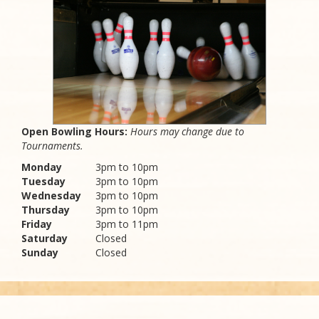
Open Bowling Hours:
Hours may change due to
Tournaments.
Monday
3pm to 10pm
Tuesday
3pm to 10pm
Wednesday
3pm to 10pm
Thursday
3pm to 10pm
Friday
3pm to 11pm
Saturday
Closed
Sunday
Closed