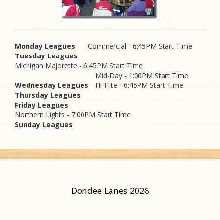
Monday Leagues
Commercial - 6:45PM Start Time
Tuesday Leagues
Michigan Majorette - 6:45PM Start Time
Mid-Day - 1:00PM Start Time
Wednesday Leagues
Hi-Flite - 6:45PM Start Time
Thursday Leagues
Friday Leagues
Northern Lights - 7:00PM Start Time
Sunday Leagues
Dondee Lanes 2026