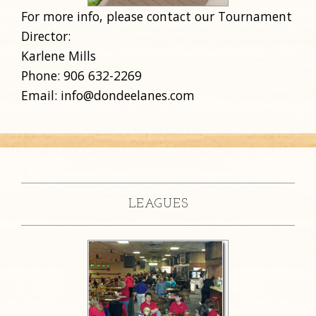
For more info, please contact our Tournament
Director:
Karlene Mills
Phone: 906 632-2269
Email: info@dondeelanes.com
LEAGUES