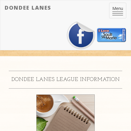
DONDEE LANES
Toggle
Menu
navigatio
DONDEE LANES LEAGUE INFORMATION